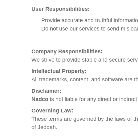
User Responsibilities:
Provide accurate and truthful informatio
Do not use our services to send misle
Company Responsibilities:
We strive to provide stable and secure servi
Intellectual Property:
All trademarks, content, and software are t
Disclaimer:
Nadco
is not liable for any direct or indir
Governing Law:
These terms are governed by the laws of the
of Jeddah.