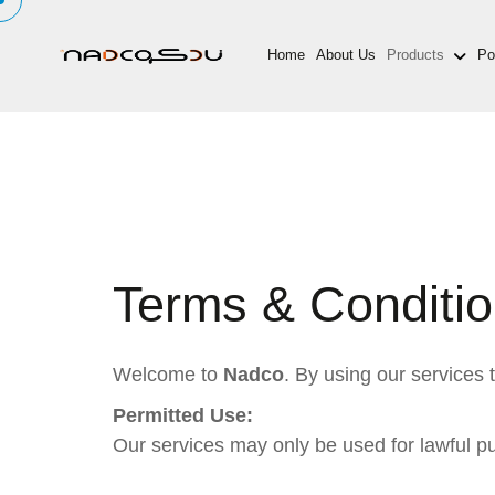
Home
About Us
Products
Por
Terms & Conditi
Welcome to
Nadco
. By using our services
Permitted Use:
Our services may only be used for lawful p