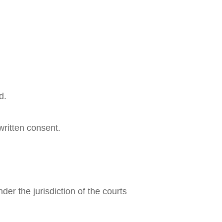
d.
ritten consent.
er the jurisdiction of the courts