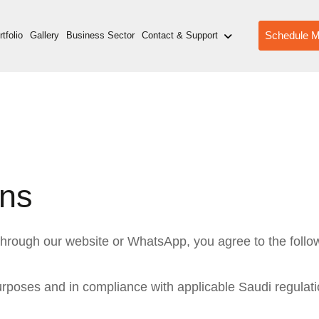
Schedule M
tfolio
Gallery
Business Sector
Contact & Support
ons
 through our website or WhatsApp, you agree to the foll
urposes and in compliance with applicable Saudi regulati