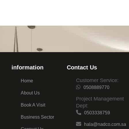
information
Contact Us
Customer Service:
Home
0508889770
About Us
Project Management
Book A Visit
Dept:
0503338759
Business Sector
hala@nadco.com.sa