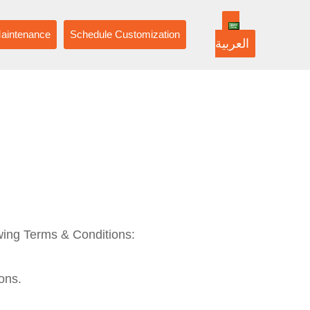
aintenance
Schedule Customization
العربية
owing Terms & Conditions:
ons.