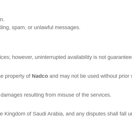
n.
ading, spam, or unlawful messages.
ces; however, uninterrupted availability is not guarantee
he property of
Nadco
and may not be used without prior w
ect damages resulting from misuse of the services.
 Kingdom of Saudi Arabia, and any disputes shall fall und