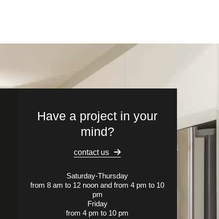
Have a project in your
mind?
contact us
Saturday-Thursday
from 8 am to 12 noon and from 4 pm to 10
pm
Friday
from 4 pm to 10 pm